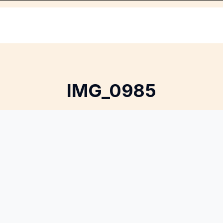
IMG_0985