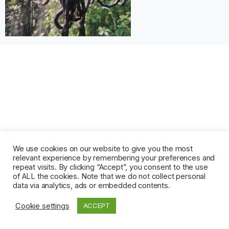
We use cookies on our website to give you the most
relevant experience by remembering your preferences and
repeat visits. By clicking “Accept”, you consent to the use
of ALL the cookies. Note that we do not collect personal
data via analytics, ads or embedded contents.
Cookie settings
ACCEPT