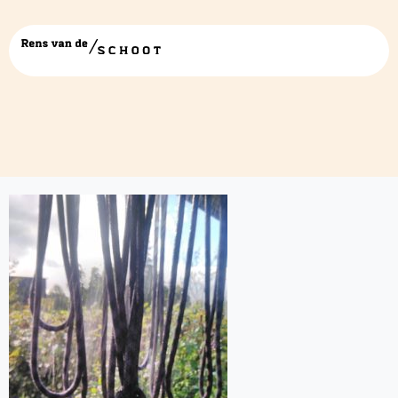
IMG_20171006_160617