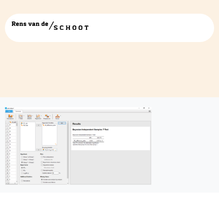
JASP4