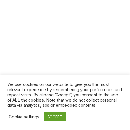
We use cookies on our website to give you the most
relevant experience by remembering your preferences and
repeat visits. By clicking “Accept”, you consent to the use
of ALL the cookies. Note that we do not collect personal
data via analytics, ads or embedded contents.
Cookie settings
ACCEPT