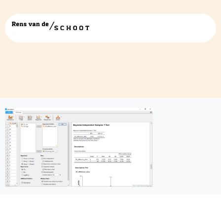
JASP5