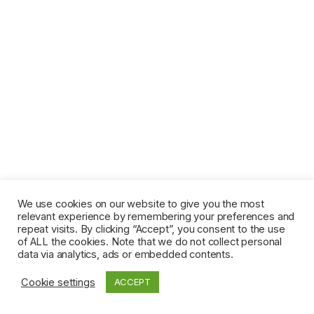
We use cookies on our website to give you the most
relevant experience by remembering your preferences and
repeat visits. By clicking “Accept”, you consent to the use
of ALL the cookies. Note that we do not collect personal
data via analytics, ads or embedded contents.
Cookie settings
ACCEPT