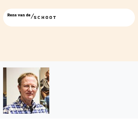
joop-hox