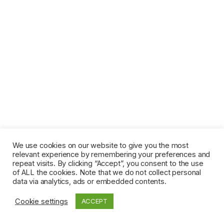
We use cookies on our website to give you the most
relevant experience by remembering your preferences and
repeat visits. By clicking “Accept”, you consent to the use
of ALL the cookies. Note that we do not collect personal
data via analytics, ads or embedded contents.
Cookie settings
ACCEPT