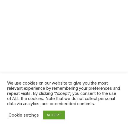
We use cookies on our website to give you the most
relevant experience by remembering your preferences and
repeat visits. By clicking “Accept”, you consent to the use
of ALL the cookies. Note that we do not collect personal
data via analytics, ads or embedded contents.
Cookie settings
ACCEPT