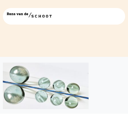
latentvarregress