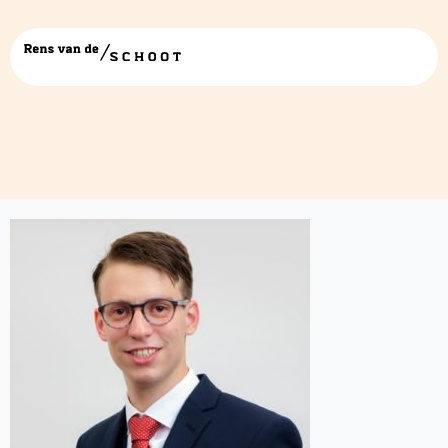
Laurent-web