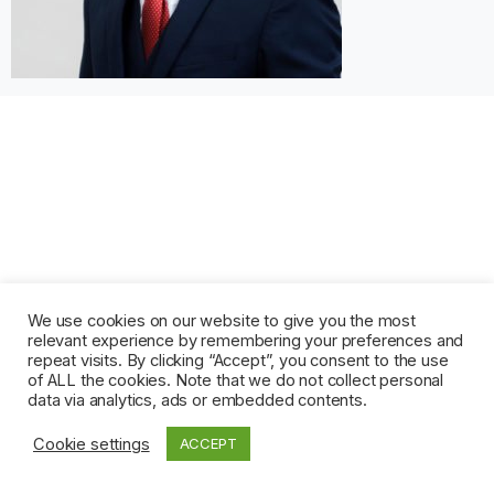
We use cookies on our website to give you the most
relevant experience by remembering your preferences and
repeat visits. By clicking “Accept”, you consent to the use
of ALL the cookies. Note that we do not collect personal
data via analytics, ads or embedded contents.
Cookie settings
ACCEPT