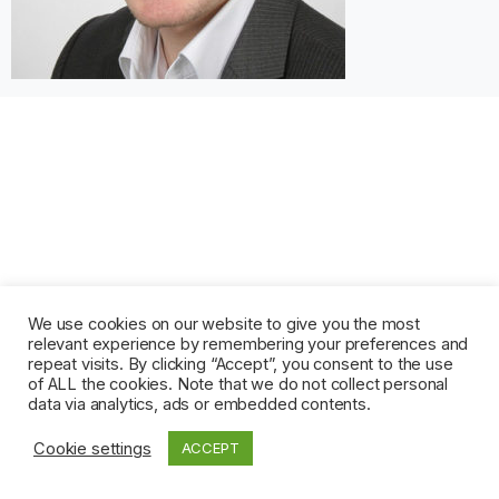
We use cookies on our website to give you the most
relevant experience by remembering your preferences and
repeat visits. By clicking “Accept”, you consent to the use
of ALL the cookies. Note that we do not collect personal
data via analytics, ads or embedded contents.
Cookie settings
ACCEPT