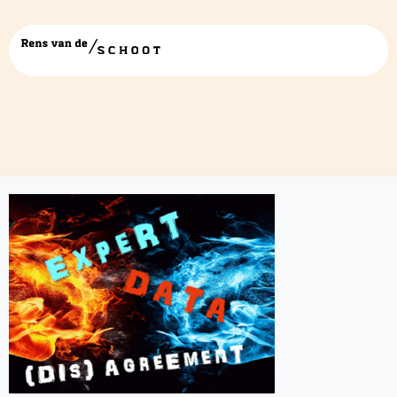
logo v01 – vierkant