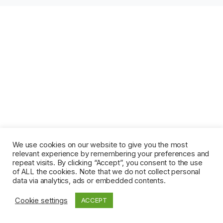
We use cookies on our website to give you the most
relevant experience by remembering your preferences and
repeat visits. By clicking “Accept”, you consent to the use
of ALL the cookies. Note that we do not collect personal
data via analytics, ads or embedded contents.
Cookie settings
ACCEPT