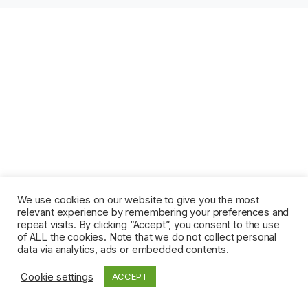
We use cookies on our website to give you the most
relevant experience by remembering your preferences and
repeat visits. By clicking “Accept”, you consent to the use
of ALL the cookies. Note that we do not collect personal
data via analytics, ads or embedded contents.
Cookie settings
ACCEPT