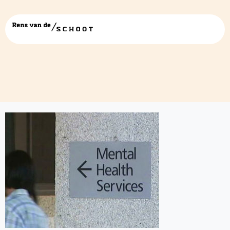
mental-health-service