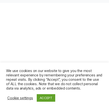
We use cookies on our website to give you the most
relevant experience by remembering your preferences and
repeat visits. By clicking “Accept”, you consent to the use
of ALL the cookies. Note that we do not collect personal
data via analytics, ads or embedded contents.
Cookie settings
ACCEPT