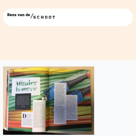
Minder is Meer-1