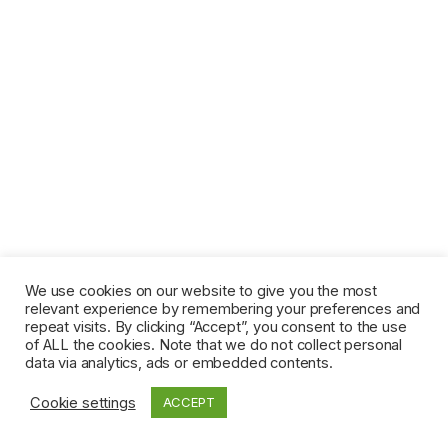
We use cookies on our website to give you the most
relevant experience by remembering your preferences and
repeat visits. By clicking “Accept”, you consent to the use
of ALL the cookies. Note that we do not collect personal
data via analytics, ads or embedded contents.
Cookie settings
ACCEPT