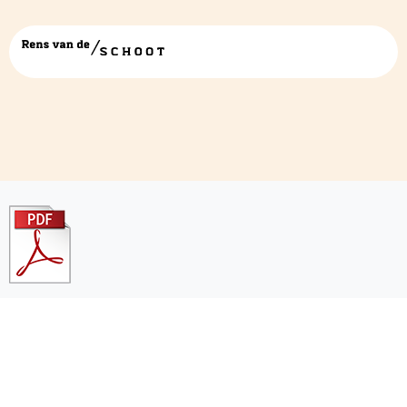
pdficon