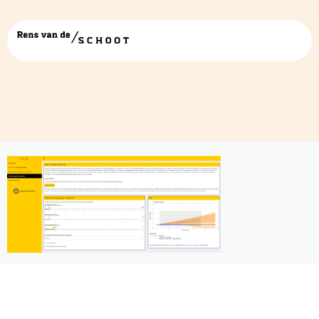
pps app