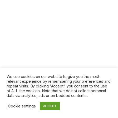
We use cookies on our website to give you the most
relevant experience by remembering your preferences and
repeat visits. By clicking “Accept”, you consent to the use
of ALL the cookies. Note that we do not collect personal
data via analytics, ads or embedded contents.
Cookie settings
ACCEPT