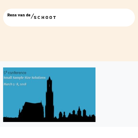
Presentatie1