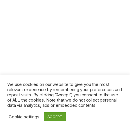
We use cookies on our website to give you the most
relevant experience by remembering your preferences and
repeat visits. By clicking “Accept”, you consent to the use
of ALL the cookies. Note that we do not collect personal
data via analytics, ads or embedded contents.
Cookie settings
ACCEPT