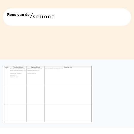
Prior-Data-Posterior