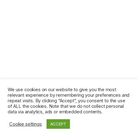
We use cookies on our website to give you the most
relevant experience by remembering your preferences and
repeat visits. By clicking “Accept”, you consent to the use
of ALL the cookies. Note that we do not collect personal
data via analytics, ads or embedded contents.
Cookie settings
ACCEPT