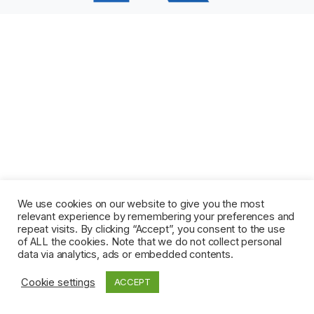
We use cookies on our website to give you the most
relevant experience by remembering your preferences and
repeat visits. By clicking “Accept”, you consent to the use
of ALL the cookies. Note that we do not collect personal
data via analytics, ads or embedded contents.
Cookie settings
ACCEPT