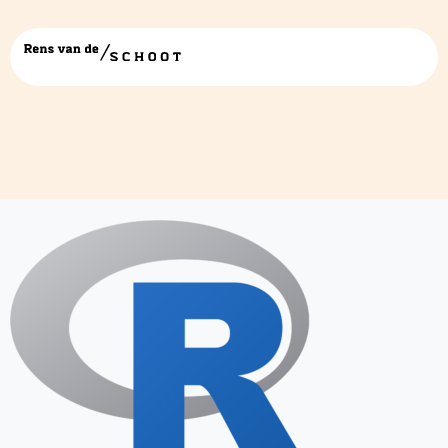
R_logo.svg