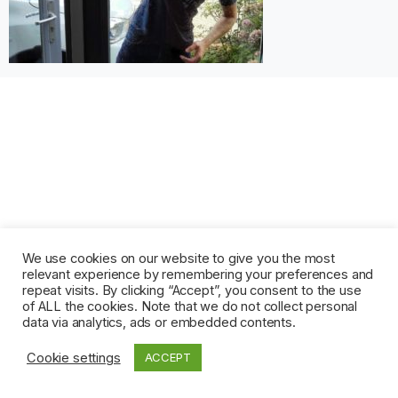
We use cookies on our website to give you the most
relevant experience by remembering your preferences and
repeat visits. By clicking “Accept”, you consent to the use
of ALL the cookies. Note that we do not collect personal
data via analytics, ads or embedded contents.
Cookie settings
ACCEPT