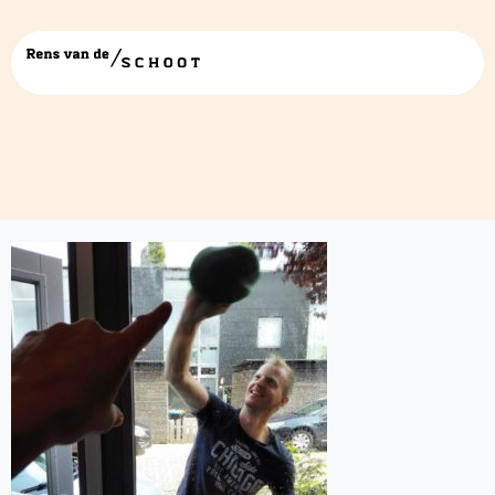
ramen poetsen