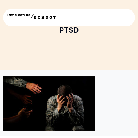
Reaching-out-to-someone-with-
PTSD