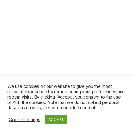
We use cookies on our website to give you the most
relevant experience by remembering your preferences and
repeat visits. By clicking “Accept”, you consent to the use
of ALL the cookies. Note that we do not collect personal
data via analytics, ads or embedded contents.
Cookie settings
ACCEPT