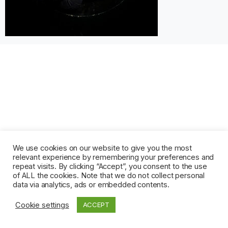
We use cookies on our website to give you the most
relevant experience by remembering your preferences and
repeat visits. By clicking “Accept”, you consent to the use
of ALL the cookies. Note that we do not collect personal
data via analytics, ads or embedded contents.
Cookie settings
ACCEPT