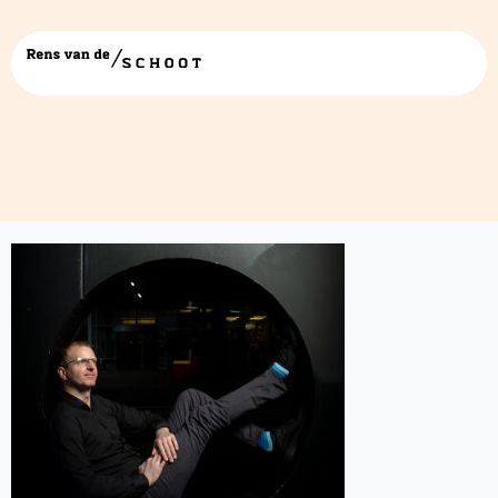
Rens van de Schoot-cta block