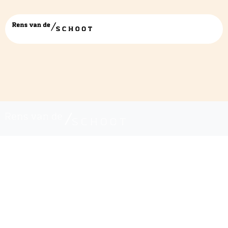
renswitheader