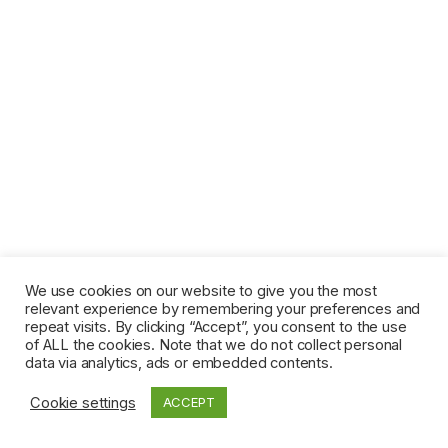
We use cookies on our website to give you the most
relevant experience by remembering your preferences and
repeat visits. By clicking “Accept”, you consent to the use
of ALL the cookies. Note that we do not collect personal
data via analytics, ads or embedded contents.
Cookie settings
ACCEPT