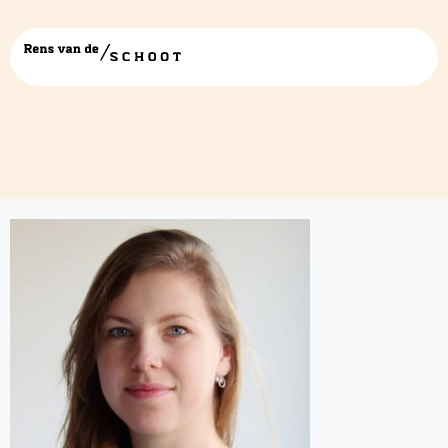
rianne