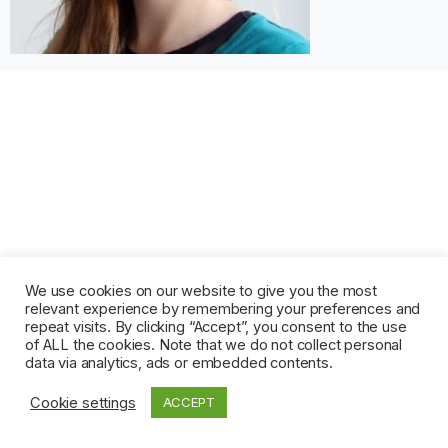
We use cookies on our website to give you the most
relevant experience by remembering your preferences and
repeat visits. By clicking “Accept”, you consent to the use
of ALL the cookies. Note that we do not collect personal
data via analytics, ads or embedded contents.
Cookie settings
ACCEPT