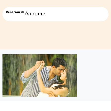
romantic-sexual-initiation