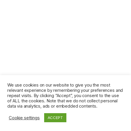
We use cookies on our website to give you the most
relevant experience by remembering your preferences and
repeat visits. By clicking “Accept”, you consent to the use
of ALL the cookies. Note that we do not collect personal
data via analytics, ads or embedded contents.
Cookie settings
ACCEPT