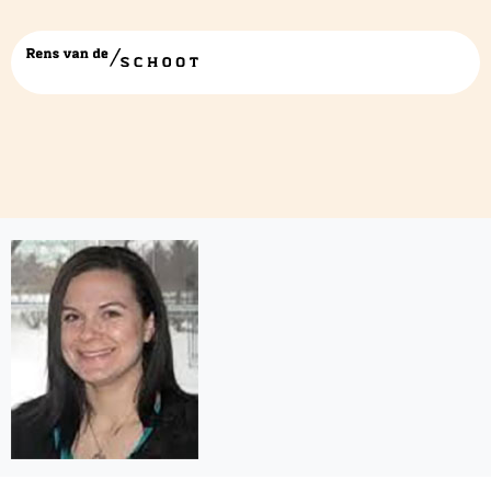
Sarah