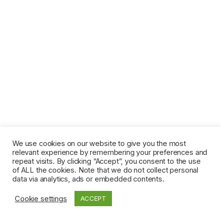
We use cookies on our website to give you the most
relevant experience by remembering your preferences and
repeat visits. By clicking “Accept”, you consent to the use
of ALL the cookies. Note that we do not collect personal
data via analytics, ads or embedded contents.
Cookie settings
ACCEPT