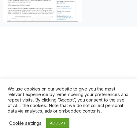
We use cookies on our website to give you the most
relevant experience by remembering your preferences and
repeat visits. By clicking “Accept”, you consent to the use
of ALL the cookies. Note that we do not collect personal
data via analytics, ads or embedded contents.
Cookie settings
ACCEPT