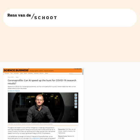
science