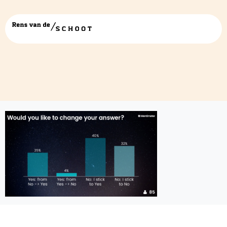
screenshot-4