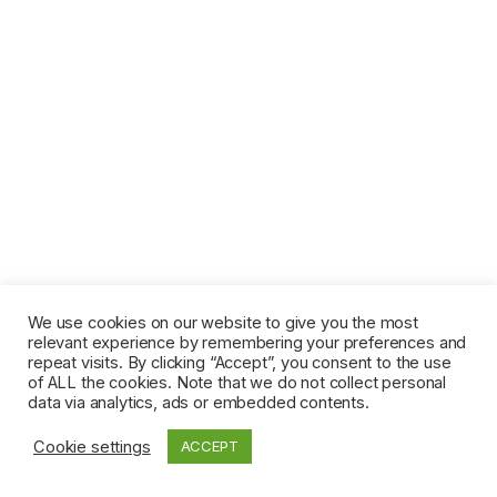
We use cookies on our website to give you the most
relevant experience by remembering your preferences and
repeat visits. By clicking “Accept”, you consent to the use
of ALL the cookies. Note that we do not collect personal
data via analytics, ads or embedded contents.
Cookie settings
ACCEPT