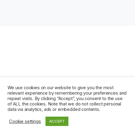
We use cookies on our website to give you the most
relevant experience by remembering your preferences and
repeat visits. By clicking “Accept”, you consent to the use
of ALL the cookies. Note that we do not collect personal
data via analytics, ads or embedded contents.
Cookie settings
ACCEPT