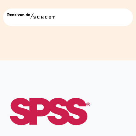
spss-1-logo-png-transparent