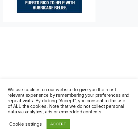
We use cookies on our website to give you the most
relevant experience by remembering your preferences and
repeat visits. By clicking “Accept”, you consent to the use
of ALL the cookies. Note that we do not collect personal
data via analytics, ads or embedded contents.
Cookie settings
ACCEPT