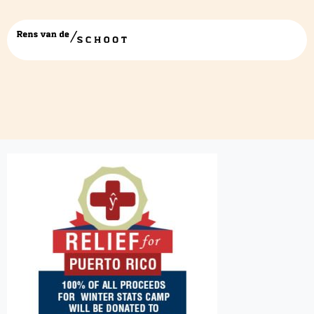
Stats-Camp-PR-Relief