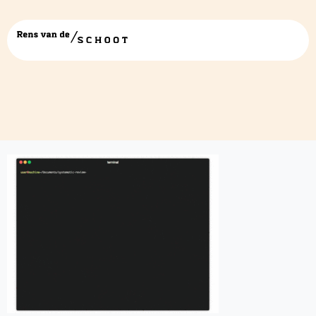
Presentation1