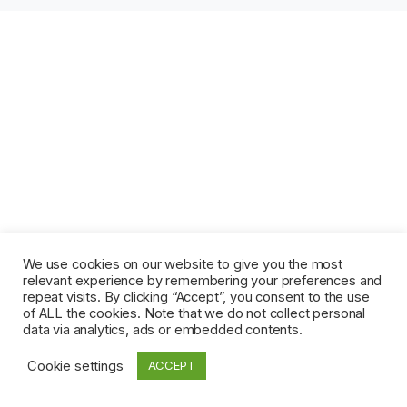
We use cookies on our website to give you the most
relevant experience by remembering your preferences and
repeat visits. By clicking “Accept”, you consent to the use
of ALL the cookies. Note that we do not collect personal
data via analytics, ads or embedded contents.
Cookie settings
ACCEPT