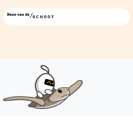
turtle