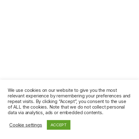
We use cookies on our website to give you the most
relevant experience by remembering your preferences and
repeat visits. By clicking “Accept”, you consent to the use
of ALL the cookies. Note that we do not collect personal
data via analytics, ads or embedded contents.
Cookie settings
ACCEPT