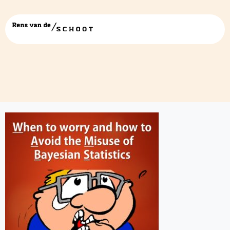
WAMBS