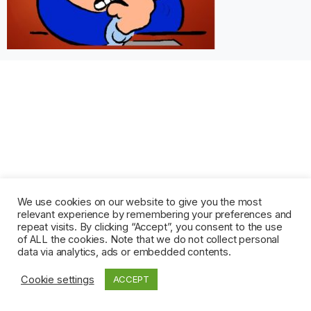
We use cookies on our website to give you the most
relevant experience by remembering your preferences and
repeat visits. By clicking “Accept”, you consent to the use
of ALL the cookies. Note that we do not collect personal
data via analytics, ads or embedded contents.
Cookie settings
ACCEPT