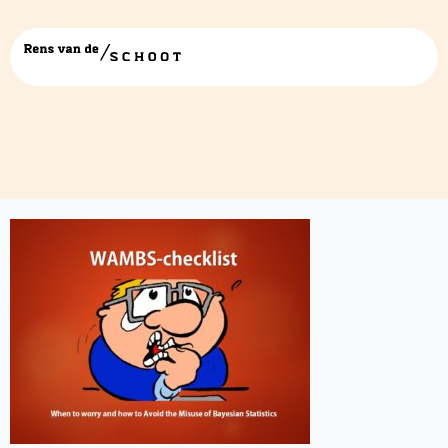
WAMBS