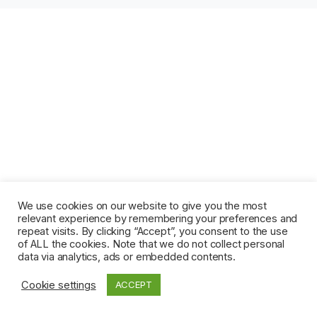
We use cookies on our website to give you the most
relevant experience by remembering your preferences and
repeat visits. By clicking “Accept”, you consent to the use
of ALL the cookies. Note that we do not collect personal
data via analytics, ads or embedded contents.
Cookie settings
ACCEPT