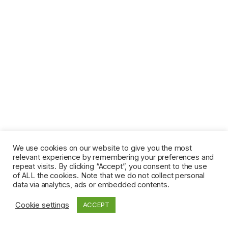
We use cookies on our website to give you the most
relevant experience by remembering your preferences and
repeat visits. By clicking “Accept”, you consent to the use
of ALL the cookies. Note that we do not collect personal
data via analytics, ads or embedded contents.
Cookie settings
ACCEPT