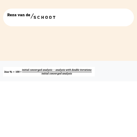
wambs5