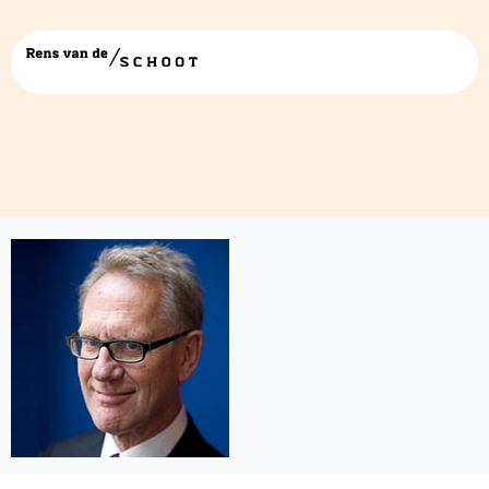
Willem-Koops