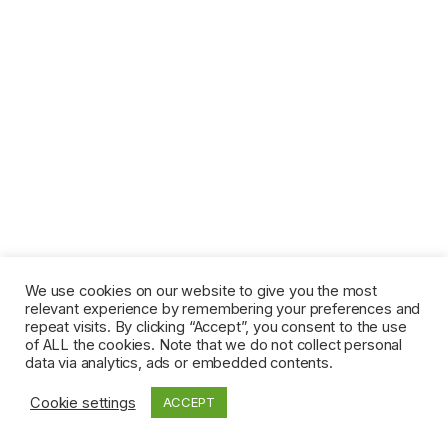
We use cookies on our website to give you the most
relevant experience by remembering your preferences and
repeat visits. By clicking “Accept”, you consent to the use
of ALL the cookies. Note that we do not collect personal
data via analytics, ads or embedded contents.
Cookie settings
ACCEPT