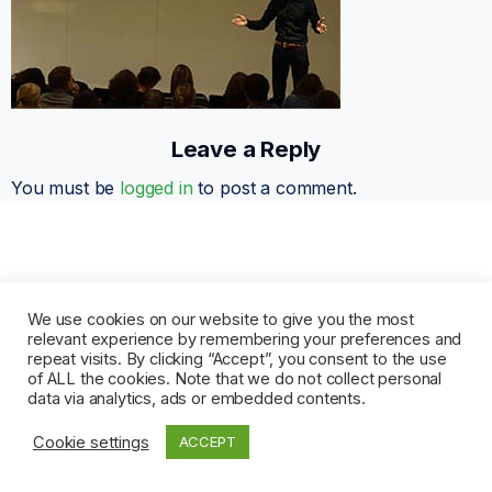
Leave a Reply
You must be
logged in
to post a comment.
We use cookies on our website to give you the most
relevant experience by remembering your preferences and
repeat visits. By clicking “Accept”, you consent to the use
of ALL the cookies. Note that we do not collect personal
data via analytics, ads or embedded contents.
Cookie settings
ACCEPT