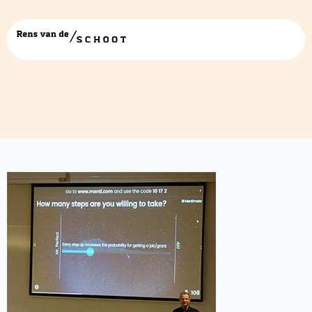
presentatie