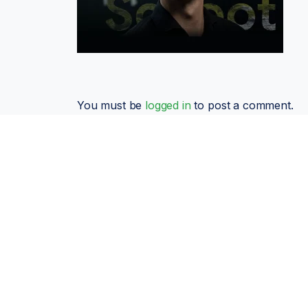
You must be
logged in
to post a comment.