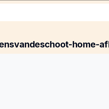
rensvandeschoot-home-af