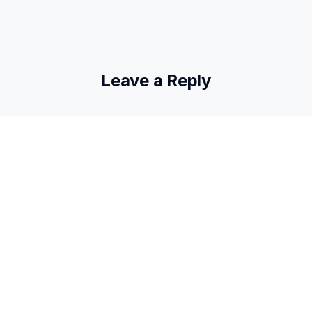
Leave a Reply