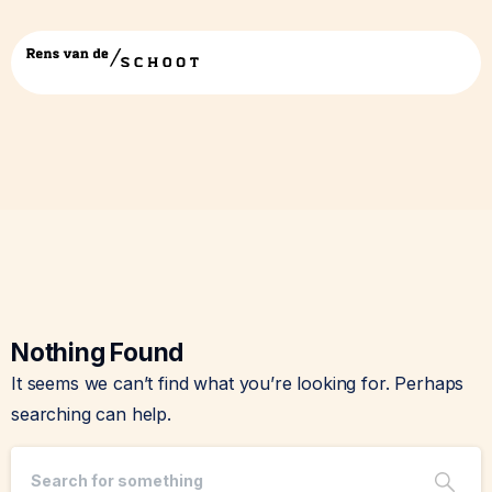
Tag:
Missing data
Nothing Found
It seems we can’t find what you’re looking for. Perhaps
searching can help.