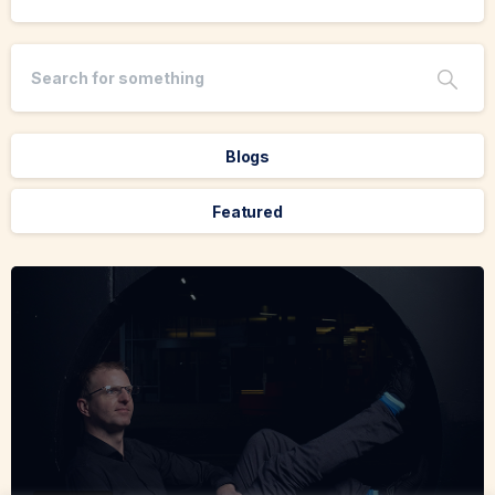
Blogs
Featured