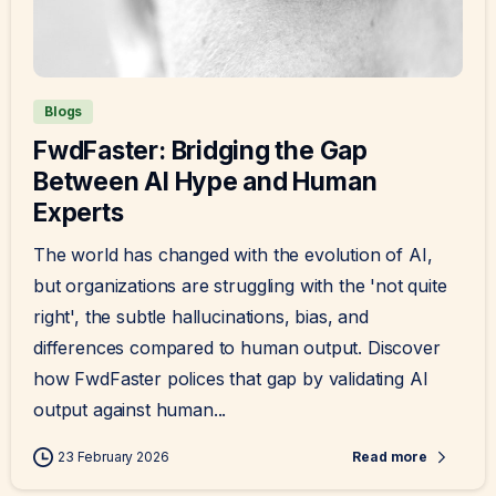
Blogs
FwdFaster: Bridging the Gap
Between AI Hype and Human
Experts
The world has changed with the evolution of AI,
but organizations are struggling with the 'not quite
right', the subtle hallucinations, bias, and
differences compared to human output. Discover
how FwdFaster polices that gap by validating AI
output against human...
23 February 2026
Read more