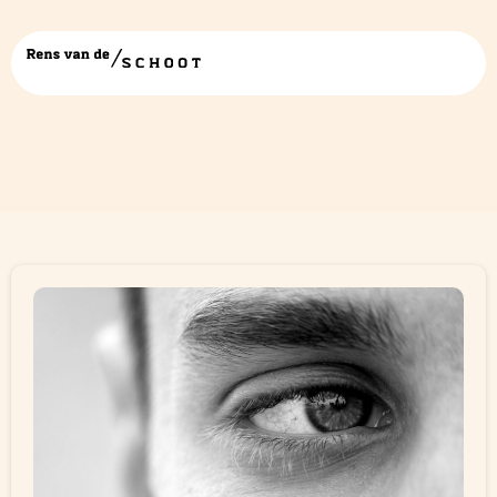
Category:
Blogs