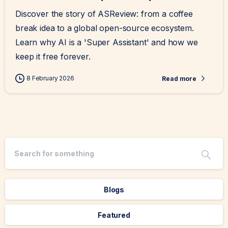
Discover the story of ASReview: from a coffee
break idea to a global open-source ecosystem.
Learn why AI is a 'Super Assistant' and how we
keep it free forever.
8 February 2026
Read more
Blogs
Featured