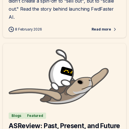
didn't create a spin-off to "sell out", but to "scale
out." Read the story behind launching FwdFaster
AI.
8 February 2026
Read more
Blogs
Featured
ASReview: Past, Present, and Future