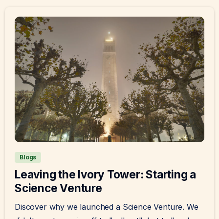
Blogs
Leaving the Ivory Tower: Starting a
Science Venture
Discover why we launched a Science Venture. We