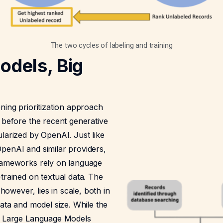
The two cycles of labeling and training
odels, Big
ning prioritization approach
 before the recent generative
larized by OpenAI. Just like
penAI and similar providers,
rameworks rely on language
trained on textual data. The
, however, lies in scale, both in
data and model size. While the
h Large Language Models