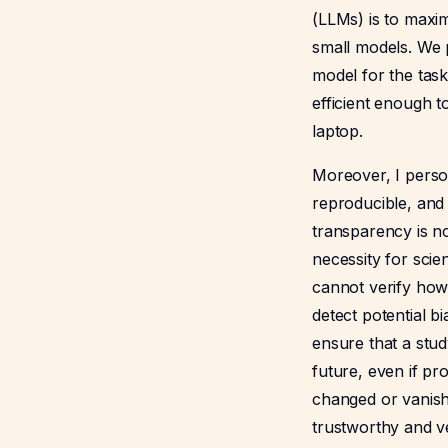
(LLMs) is to maxim
small models. We p
model for the tas
efficient enough t
laptop.
Moreover, I perso
reproducible, and
transparency is not
necessity for scient
cannot verify how
detect potential bi
ensure that a stud
future, even if pr
changed or vanish
trustworthy and ve