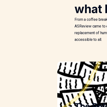
what 
From a coffee break
ASReview came to ex
replacement of huma
accessible to all.
The Rol