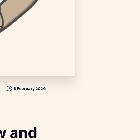
8 February 2026
w and