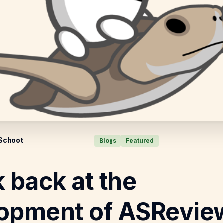
 Schoot
Blogs
Featured
k back at the
opment of ASRevie