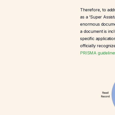
Therefore, to addr
as a ‘Super Assist
enormous document
a document is inc
specific applicatio
officially recogni
PRISMA guideline