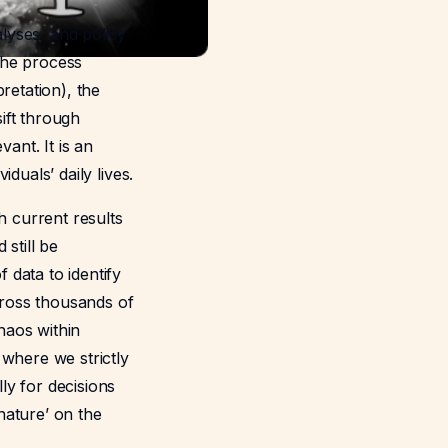
lyses, and policy
 the process
retation), the
ift through
ant. It is an
iduals’ daily lives.
h current results
 still be
data to identify
across thousands of
haos within
 where we strictly
ly for decisions
nature’ on the