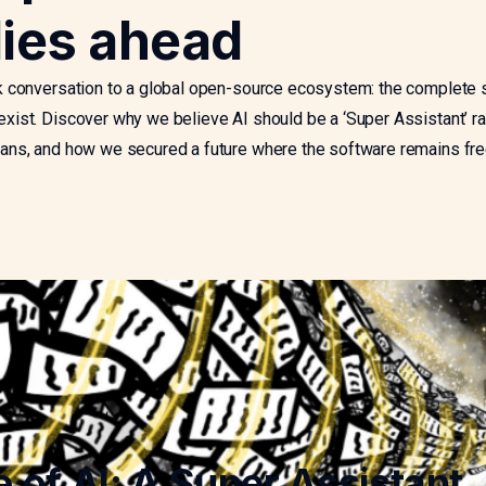
lies ahead
 conversation to a global open-source ecosystem: the complete 
ist. Discover why we believe AI should be a ‘Super Assistant’ ra
ns, and how we secured a future where the software remains fre
e of AI: A Super Assistant