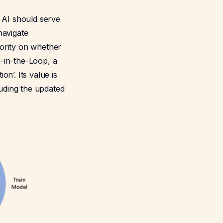
e AI should serve
navigate
hority on whether
-in-the-Loop, a
on’. Its value is
luding the updated