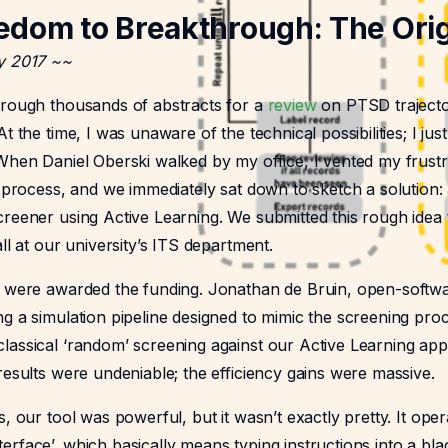
edom to Breakthrough: The Orig
y 2017 ~~
hrough thousands of abstracts for a
review
on PTSD trajecto
t the time, I was unaware of the technical possibilities; I ju
 When Daniel Oberski walked by my office, I vented my frustr
e process, and we immediately sat down to sketch a solution: 
reener using Active Learning. We submitted this rough idea t
all at our university’s ITS department.
e were awarded the funding. Jonathan de Bruin, open-softwa
g a simulation pipeline designed to mimic the screening pro
lassical ‘random’ screening against our Active Learning app
results were undeniable; the efficiency gains were massive.
s, our tool was powerful, but it wasn’t exactly pretty. It ope
rface’, which basically means typing instructions into a bla