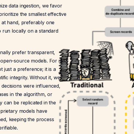
ize data ingestion, we favor
rioritize the smallest effective
k at hand, preferably one
o run locally on a standard
nally prefer transparent,
 open-source models. For me,
 just a preference; it is a
ific integrity. Without it, we
 decisions were influenced,
ases in the algorithm, or
y can be replicated in the
oprietary models have
ed, keeping the process
rifiable.