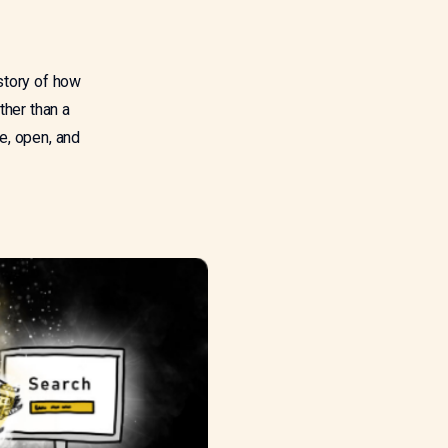
story of how
ther than a
e, open, and