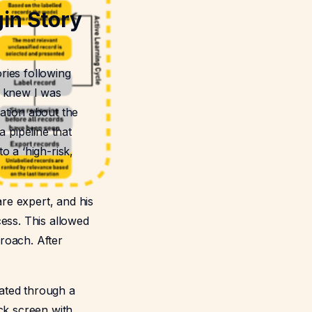
in Story
ries following
st knew I was
ation about the
a pipeline that
o a ‘high-risk,
re expert, and his
cess. This allowed
roach. After
rated through a
ck screen with