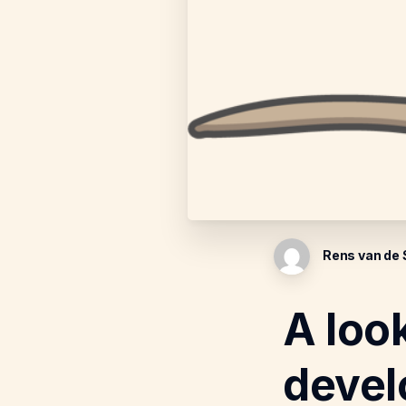
Rens van de
A loo
devel