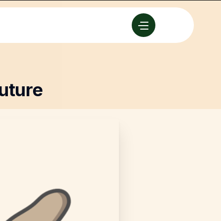
uture