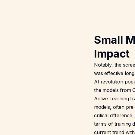
Small M
Impact
Notably, the scree
was effective long
AI revolution popu
the models from O
Active Learning f
models, often pre-
critical difference
terms of training 
current trend wit