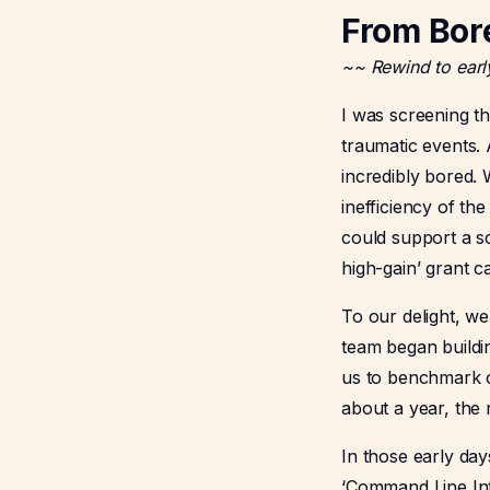
From Bor
~~ Rewind to earl
I was screening t
traumatic events. A
incredibly bored.
inefficiency of th
could support a sc
high-gain’ grant c
To our delight, w
team began buildin
us to benchmark c
about a year, the 
In those early day
‘Command Line Inte