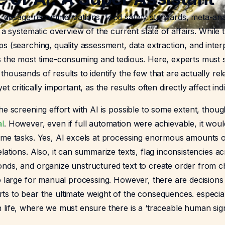
s, dosage recommendations, food safety standards, meta-ana
e a systematic overview of the current state of affairs. While
s (searching, quality assessment, data extraction, and interp
s the most time-consuming and tedious. Here, experts must s
housands of results to identify the few that are actually relev
t critically important, as the results often directly affect indiv
he screening effort with AI is possible to some extent, thoug
al
. However, even if full automation were achievable, it would
ome tasks. Yes, AI excels at processing enormous amounts of 
lations. Also, it can summarize texts, flag inconsistencies 
nds, and organize unstructured text to create order from c
o large for manual processing. However, there are decisions
s to bear the ultimate weight of the consequences. especial
 life, where we must ensure there is a ‘traceable human sig