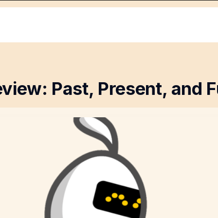
view: Past, Present, and F