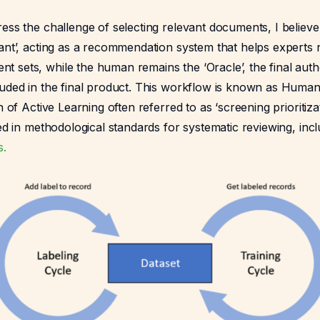
ess the challenge of selecting relevant documents, I believ
ant’, acting as a recommendation system that helps experts 
 sets, while the human remains the ‘Oracle’, the final aut
luded in the final product. This workflow is known as Human
n of Active Learning often referred to as ‘screening prioritizati
zed in methodological standards for systematic reviewing, inc
s.