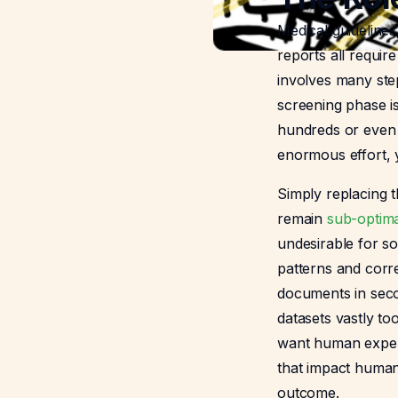
Medical guideline
reports all requir
involves many step
screening phase i
hundreds or even t
enormous effort, ye
Simply replacing t
remain
sub-optim
undesirable for s
patterns and corre
documents in seco
datasets vastly to
want human expert
that impact human
outcome.