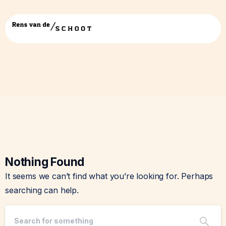
Tag:
power
Nothing Found
It seems we can’t find what you’re looking for. Perhaps
searching can help.