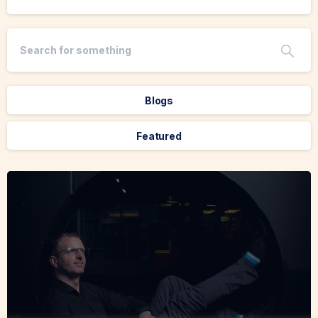
Blogs
Featured