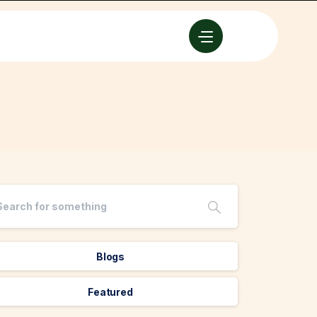
Blogs
Featured