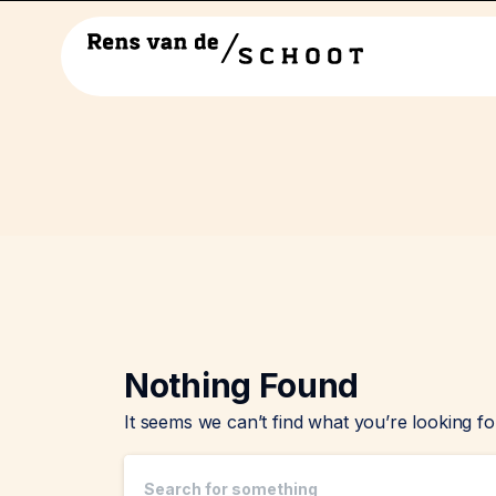
Nothing Found
It seems we can’t find what you’re looking f