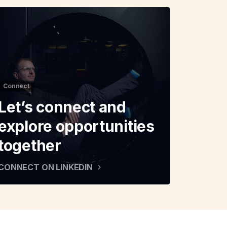
Connect
Let’s connect and
explore opportunities
together
CONNECT ON LINKEDIN