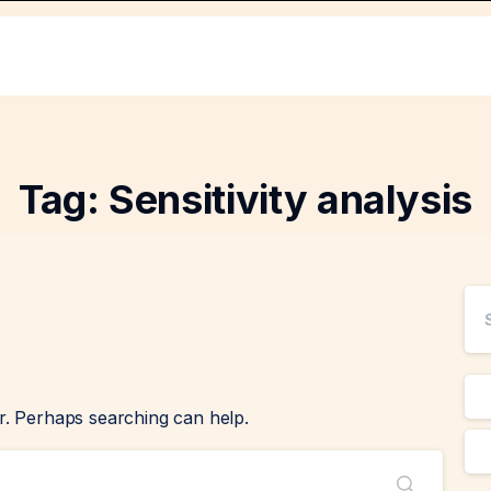
Tag:
Sensitivity analysis
or. Perhaps searching can help.