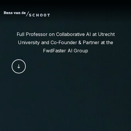
Full Professor on Collaborative AI at Utrecht
University and Co-Founder & Partner at the
FwdFaster AI Group